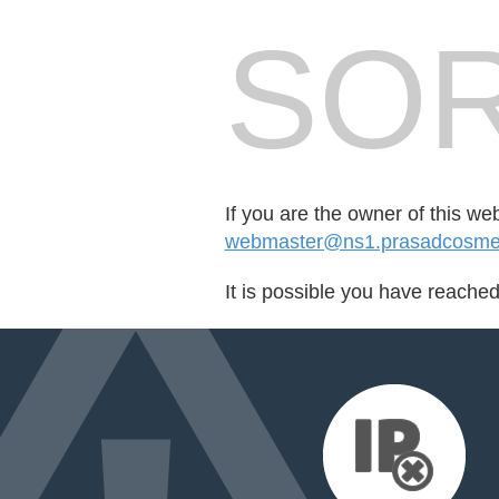
SOR
If you are the owner of this we
webmaster@ns1.prasadcosmet
It is possible you have reache