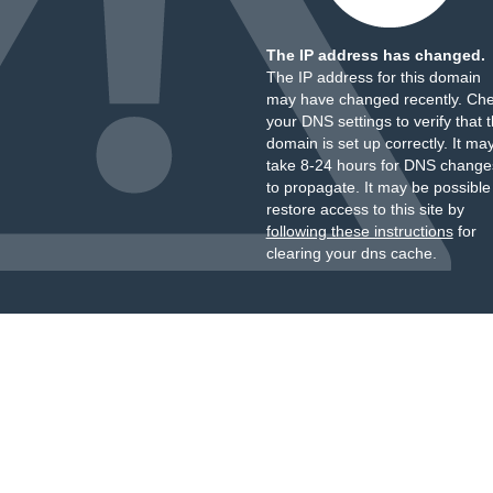
The IP address has changed.
The IP address for this domain
may have changed recently. Ch
your DNS settings to verify that 
domain is set up correctly. It ma
take 8-24 hours for DNS change
to propagate. It may be possible
restore access to this site by
following these instructions
for
clearing your dns cache.