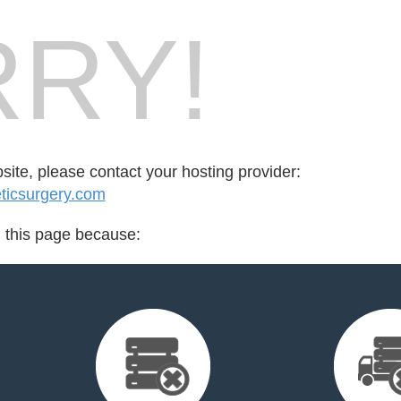
RY!
bsite, please contact your hosting provider:
icsurgery.com
d this page because: