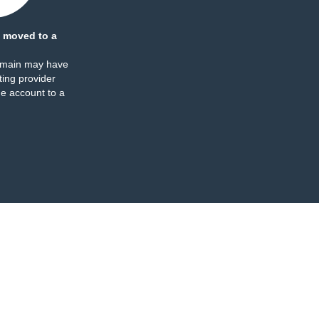
 moved to a
omain may have
ing provider
e account to a